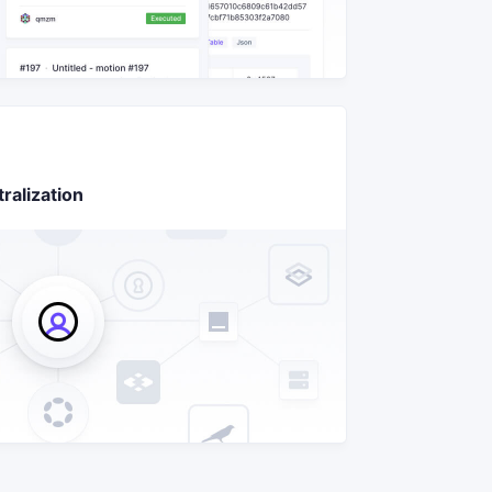
ralization