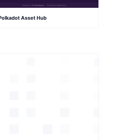
Polkadot Asset Hub
Collective