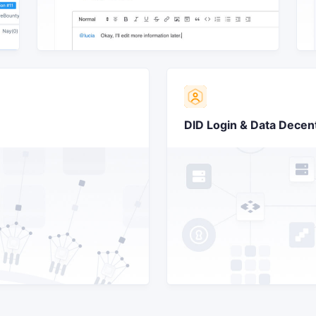
DID Login & Data Decent