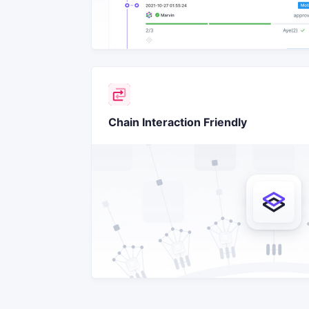
Chain Interaction Friendly