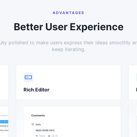
ADVANTAGES
Better User Experience
ully polished to make users express their ideas smoothly a
keep iterating.
Rich Editor