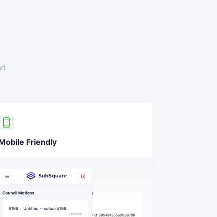
nd
Mobile Friendly