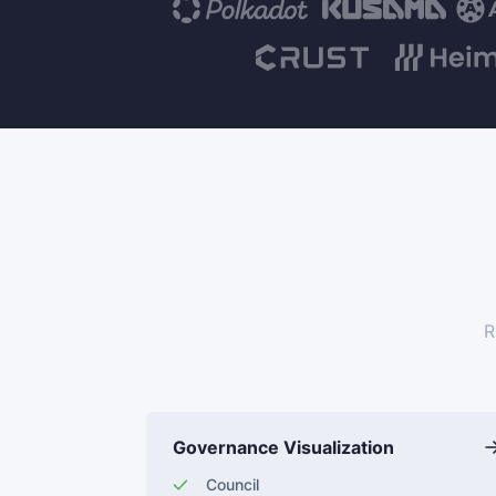
R
Governance Visualization
Council