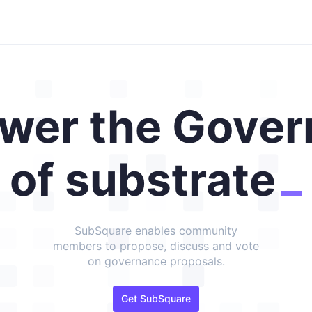
wer the Gover
of substrate
SubSquare enables community
members to propose, discuss and vote
on governance proposals.
Get SubSquare