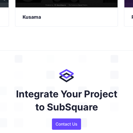
Kusama
Integrate Your Project
to SubSquare
Contact Us