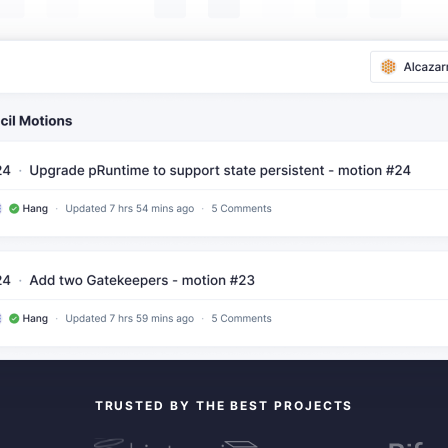
TRUSTED BY THE BEST PROJECTS