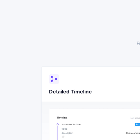
F
Detailed Timeline