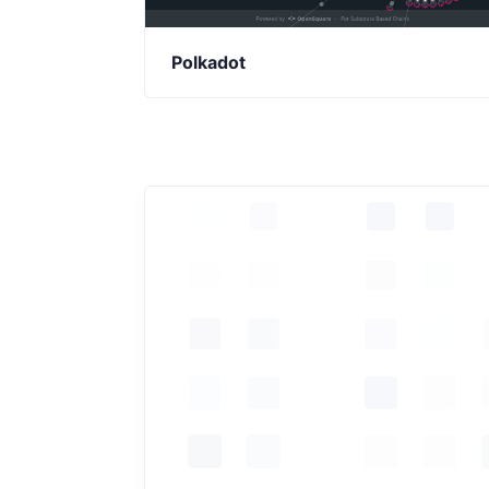
Polkadot