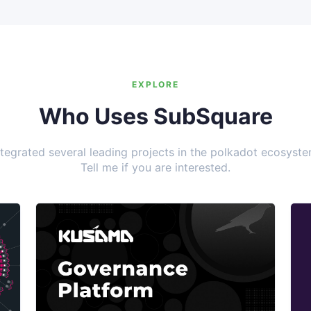
EXPLORE
Who Uses SubSquare
ntegrated several leading projects in the polkadot ecosyste
Tell me if you are interested.