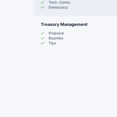
Tech. Comm.
Democracy
Treasury Management
Proposal
Bounties
Tips