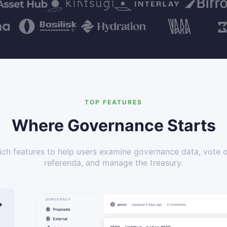
TOP FEATURES
Where Governance Starts
ich features to help users examine governance data, vote 
referenda, and manage the treasury.