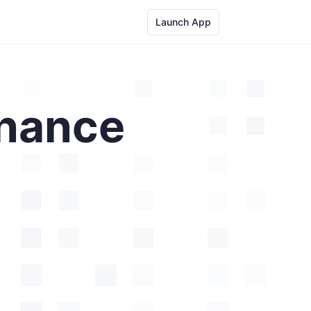
Launch App
nance